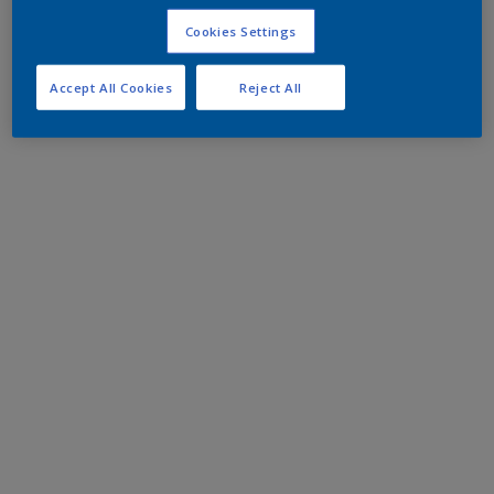
Cookies Settings
Accept All Cookies
Reject All