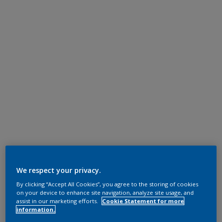
We respect your privacy.
By clicking “Accept All Cookies”, you agree to the storing of cookies
on your device to enhance site navigation, analyze site usage, and
assist in our marketing efforts.
Cookie Statement for more
information.