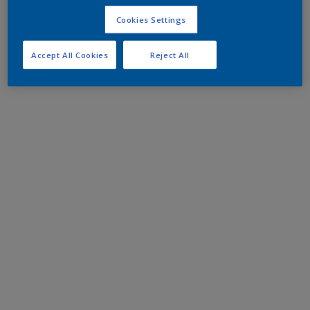
Cookies Settings
Accept All Cookies
Reject All