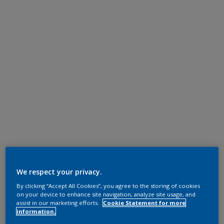
We respect your privacy.
By clicking “Accept All Cookies”, you agree to the storing of cookies
on your device to enhance site navigation, analyze site usage, and
assist in our marketing efforts.
Cookie Statement for more
information.