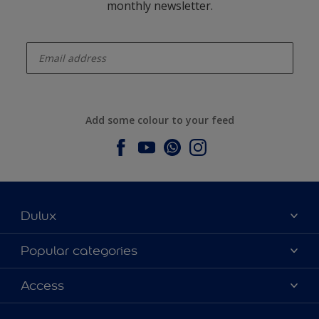
monthly newsletter.
enter-your-email
Add some colour to your feed
Dulux
About Dulux
Popular categories
Contact us
Dulux colours
Access
Find a stockist
Products
Sitemap
Colour Accuracy