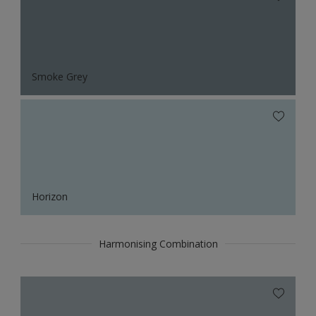
Smoke Grey
Horizon
Harmonising Combination