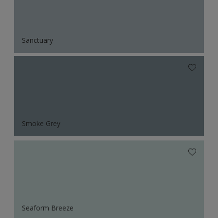
Sanctuary
Smoke Grey
Seaform Breeze