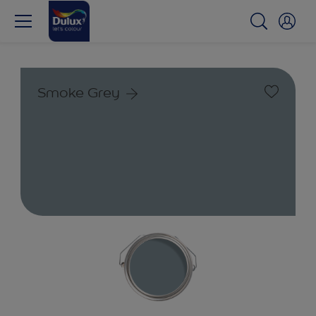
Smoke Grey