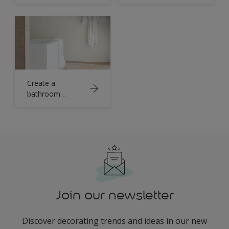
statement with
black
Create a
bathroom
sanctuary with
crisp white
Join our newsletter
Discover decorating trends and ideas in our new