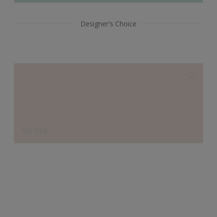
Designer's Choice
Tile Red
Smoke Grey