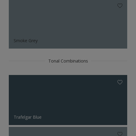
Smoke Grey
Tonal Combinations
Trafelgar Blue