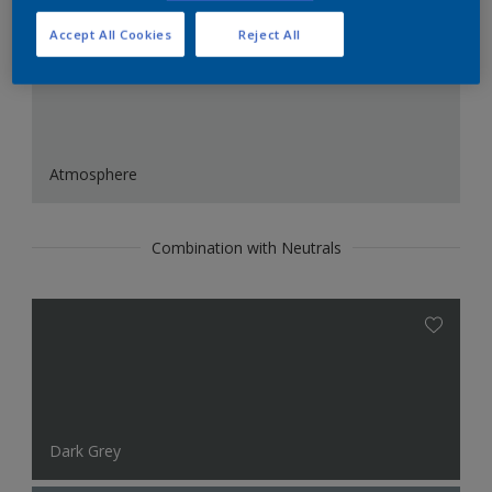
Accept All Cookies
Reject All
Atmosphere
Combination with Neutrals
Dark Grey