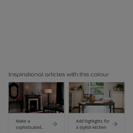
Inspirational articles with this colour
Make a
Add highlights for
sophisticated
a stylish kitchen