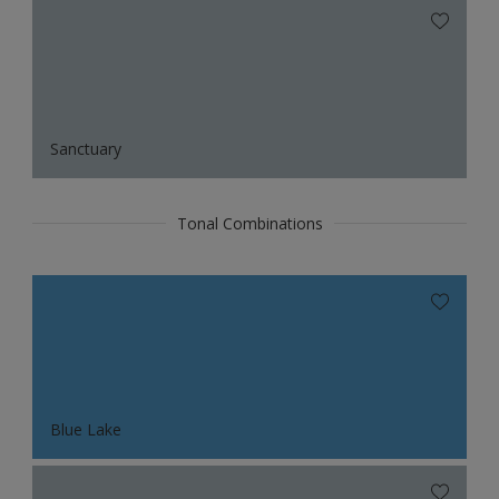
Sanctuary
Tonal Combinations
Blue Lake