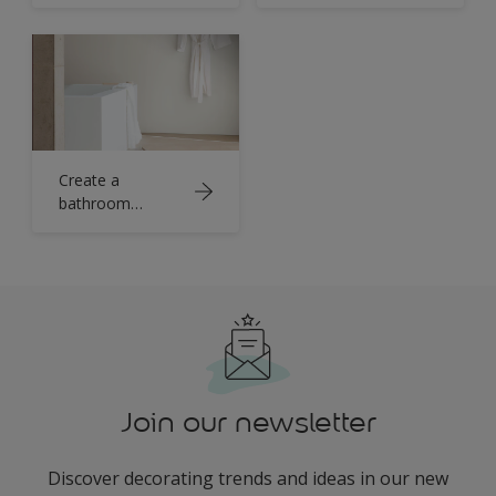
statement with
black
Create a
bathroom
sanctuary with
crisp white
Join our newsletter
Discover decorating trends and ideas in our new