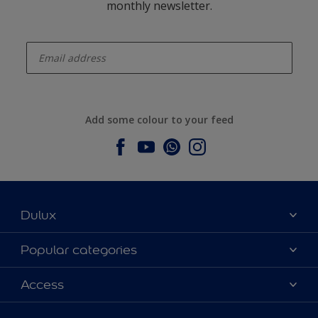
monthly newsletter.
enter-your-email
Add some colour to your feed
Dulux
About Dulux
Popular categories
Contact us
Dulux colours
Access
Find a stockist
Products
Sitemap
Colour Accuracy