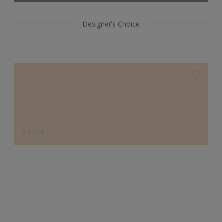
Designer's Choice
Sunset
Sanctuary