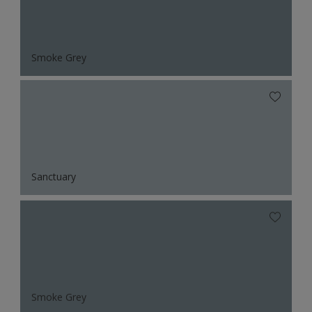
Smoke Grey
Sanctuary
Smoke Grey