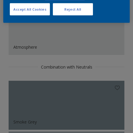
Accept All Cookies
Reject All
Atmosphere
Combination with Neutrals
Smoke Grey