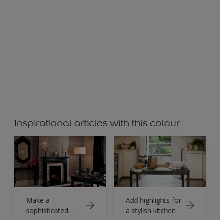
Peach
Inspirational articles with this colour
Make a
Add highlights for
sophisticated
a stylish kitchen