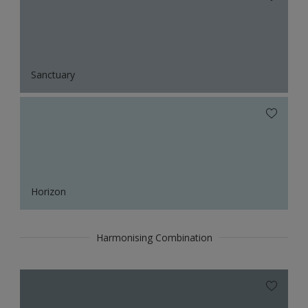
Sanctuary
Horizon
Harmonising Combination