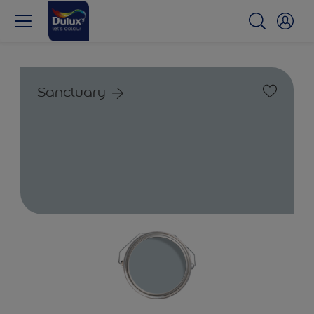
Sanctuary