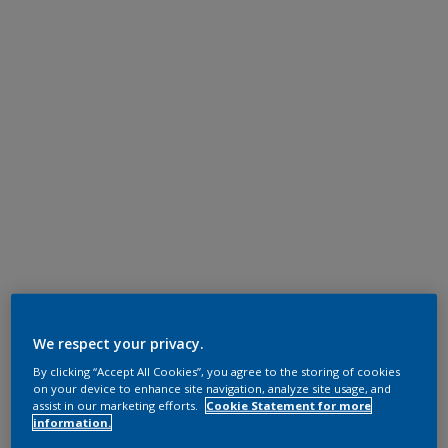
We respect your privacy.
By clicking “Accept All Cookies”, you agree to the storing of cookies
on your device to enhance site navigation, analyze site usage, and
assist in our marketing efforts.
Cookie Statement for more
information.