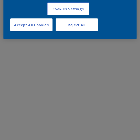
Cookies Settings
Accept All Cookies
Reject All