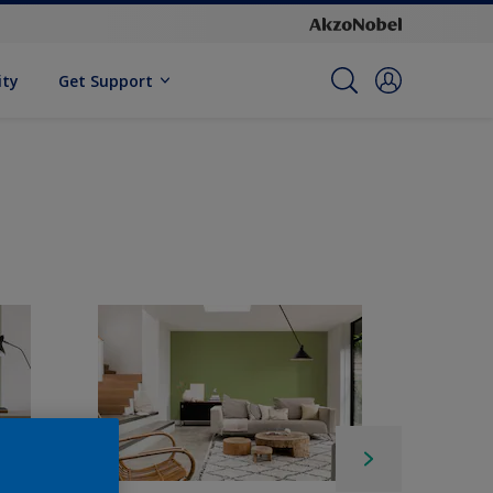
ity
Get Support