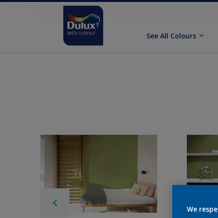
See All Colours
We respe