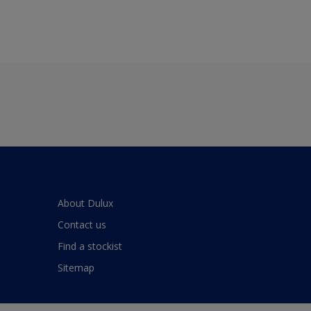
About Dulux
Contact us
Find a stockist
Sitemap