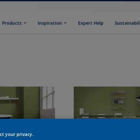
Products
Inspiration
Expert Help
Sustainabil
ct your privacy.