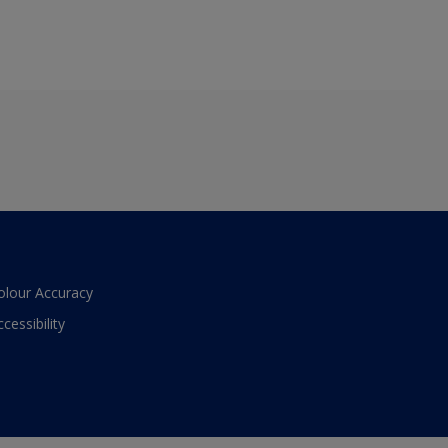
olour Accuracy
ccessibility