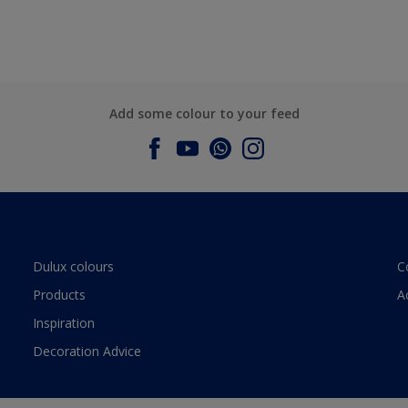
Add some colour to your feed
Dulux colours
C
Products
A
Inspiration
Decoration Advice