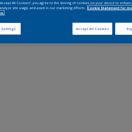
 “Accept All Cookies”, you agree to the storing of cookies on your device to enhanc
analyze site usage, and assist in our marketing efforts.
Cookie Statement for m
on.
 Settings
Accept All Cookies
Rej