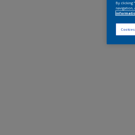
By clicking
navigation, 
informati
Cookies