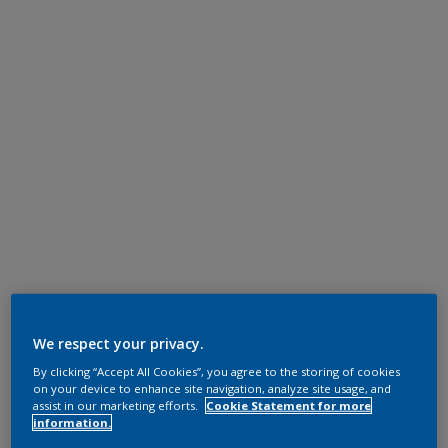
We respect your privacy.
By clicking “Accept All Cookies”, you agree to the storing of cookies
on your device to enhance site navigation, analyze site usage, and
assist in our marketing efforts.
Cookie Statement for more
information.