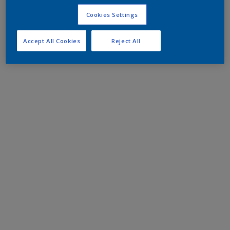
Cookies Settings
Accept All Cookies
Reject All