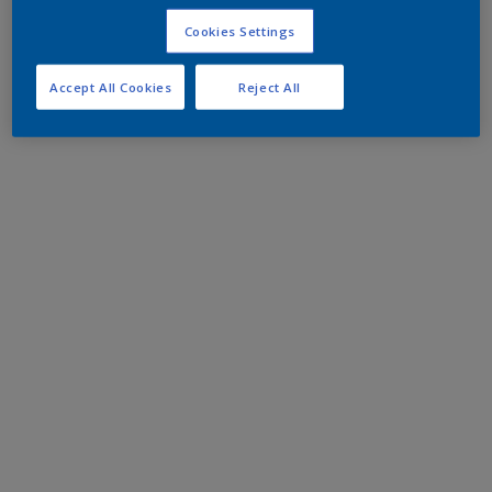
Cookies Settings
Accept All Cookies
Reject All