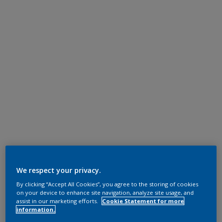
We respect your privacy.
By clicking “Accept All Cookies”, you agree to the storing of cookies
on your device to enhance site navigation, analyze site usage, and
assist in our marketing efforts.
Cookie Statement for more
information.