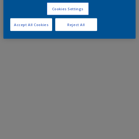
Cookies Settings
Accept All Cookies
Reject All