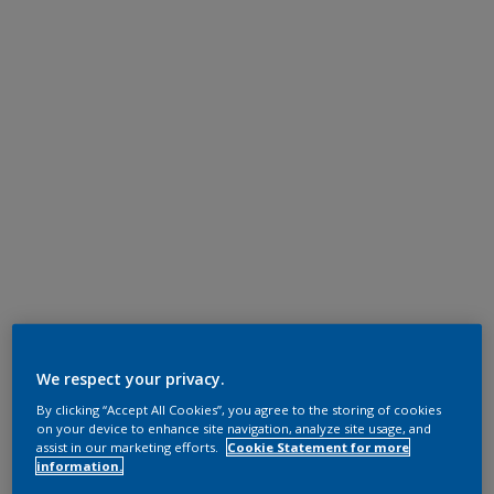
We respect your privacy.
By clicking “Accept All Cookies”, you agree to the storing of cookies
on your device to enhance site navigation, analyze site usage, and
assist in our marketing efforts.
Cookie Statement for more
information.