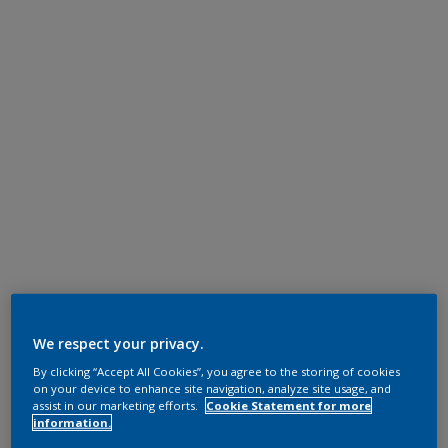
We respect your privacy.
By clicking “Accept All Cookies”, you agree to the storing of cookies
on your device to enhance site navigation, analyze site usage, and
assist in our marketing efforts.
Cookie Statement for more
information.