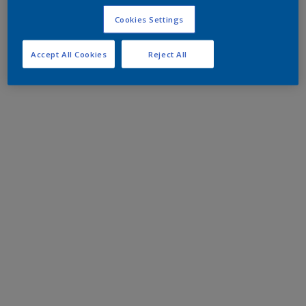
Cookies Settings
Accept All Cookies
Reject All