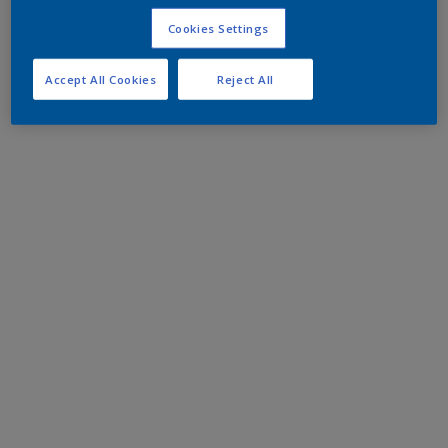
Cookies Settings
Accept All Cookies
Reject All