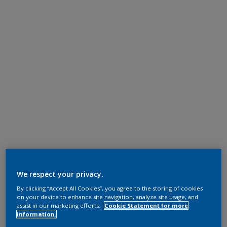
We respect your privacy.
By clicking “Accept All Cookies”, you agree to the storing of cookies
on your device to enhance site navigation, analyze site usage, and
assist in our marketing efforts.
Cookie Statement for more
information.