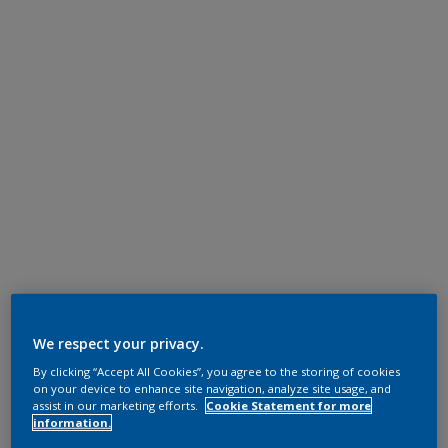
We respect your privacy.
By clicking “Accept All Cookies”, you agree to the storing of cookies
on your device to enhance site navigation, analyze site usage, and
assist in our marketing efforts.
Cookie Statement for more
information.