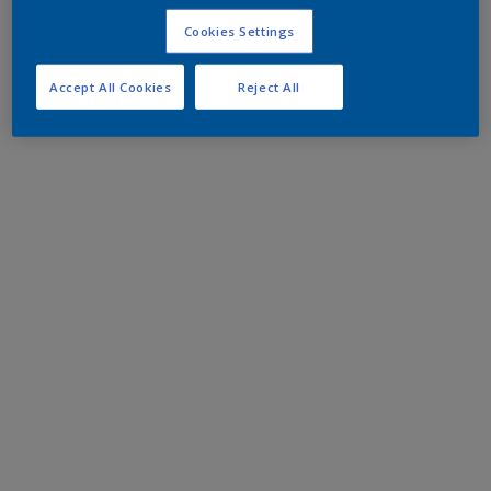
Cookies Settings
Accept All Cookies
Reject All