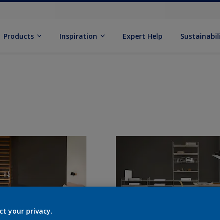
Products
Inspiration
Expert Help
Sustainabil
ct your privacy.