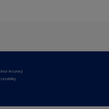
olour Accuracy
ccessibility