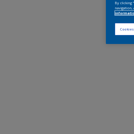
By clicking
navigation, 
informati
Cookies