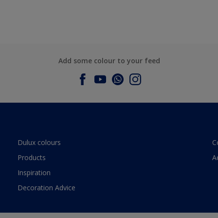
Add some colour to your feed
Dulux colours
C
Products
A
Inspiration
Decoration Advice