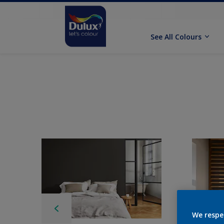
See All Colours
We respe