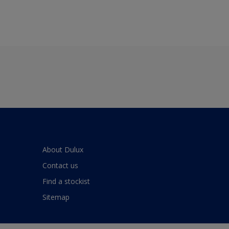
About Dulux
Contact us
Find a stockist
Sitemap