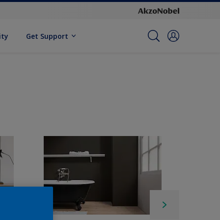
ity
Get Support