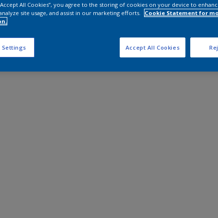
 “Accept All Cookies”, you agree to the storing of cookies on your device to enhanc
analyze site usage, and assist in our marketing efforts.
Cookie Statement for m
on.
 Settings
Accept All Cookies
Rej