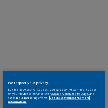
We respect your privacy.
By clicking “Accept All Cookies”, you agree to the storing of cookies
on your device to enhance site navigation, analyze site usage, and
assist in our marketing efforts.
Cookie Statement for more
information.