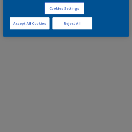
Cookies Settings
Accept All Cookies
Reject All