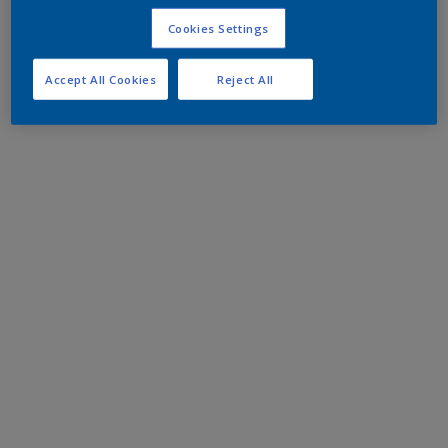
Cookies Settings
Accept All Cookies
Reject All