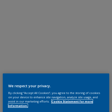
We respect your privacy.
By clicking “Accept All Cookies”, you agree to the storing of cookies
on your device to enhance site navigation, analyze site usage, and
assist in our marketing efforts.
Cookie Statement for more
information.