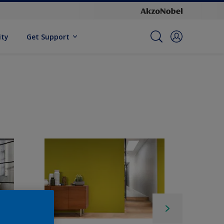
ity
Get Support