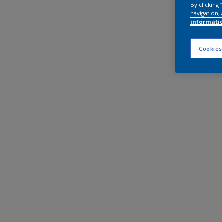
By clicking
navigation, 
informati
Cookies