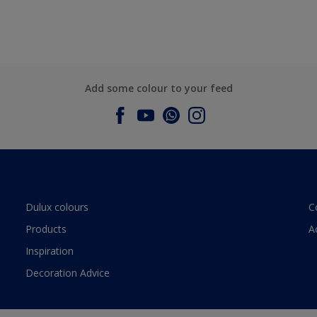
Add some colour to your feed
Dulux colours
C
Products
A
Inspiration
Decoration Advice