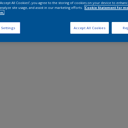
 “Accept All Cookies”, you agree to the storing of cookies on your device to enhanc
analyze site usage, and assist in our marketing efforts.
Cookie Statement for m
on.
 Settings
Accept All Cookies
Rej