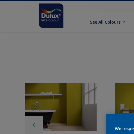
See All Colours
We respe