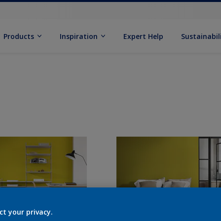
Products
Inspiration
Expert Help
Sustainabil
ct your privacy.