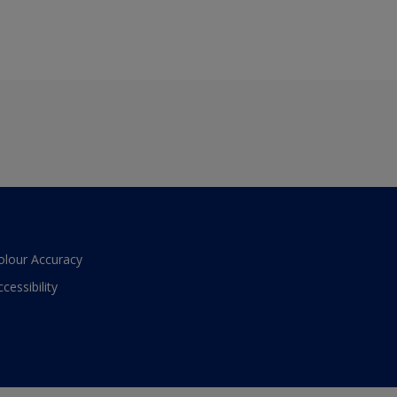
olour Accuracy
ccessibility