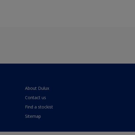
About Dulux
Contact us
Find a stockist
Sitemap