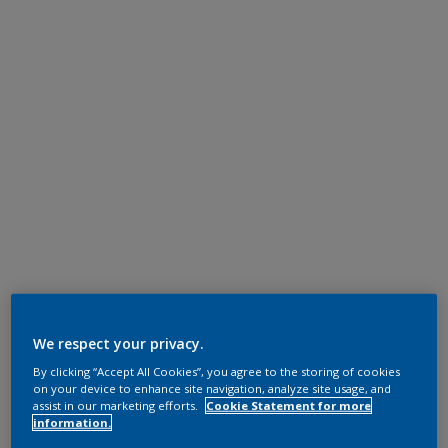
We respect your privacy.
By clicking “Accept All Cookies”, you agree to the storing of cookies
on your device to enhance site navigation, analyze site usage, and
assist in our marketing efforts.
Cookie Statement for more
information.