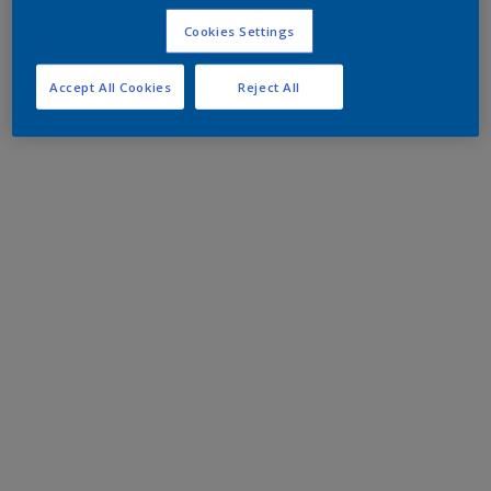
Cookies Settings
Accept All Cookies
Reject All