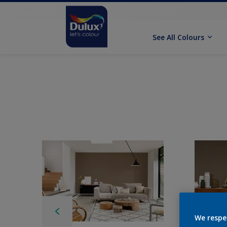
See All Colours
We respe