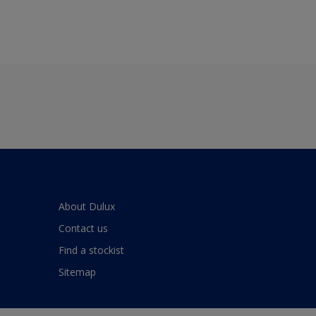
About Dulux
Contact us
Find a stockist
Sitemap