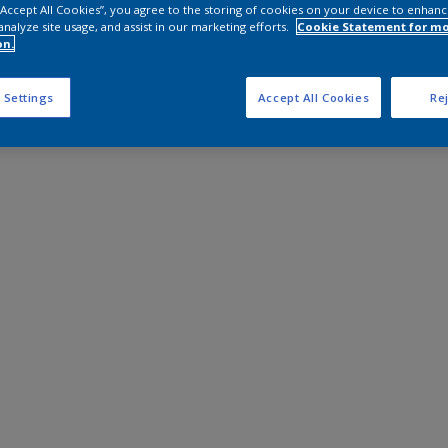
 “Accept All Cookies”, you agree to the storing of cookies on your device to enhanc
analyze site usage, and assist in our marketing efforts.
Cookie Statement for m
on.
 Settings
Accept All Cookies
Rej