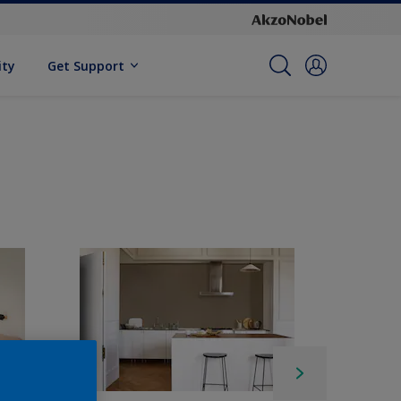
ity
Get Support