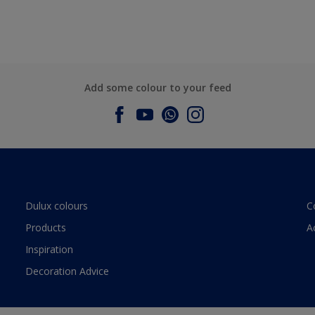
Add some colour to your feed
Dulux colours
C
Products
A
Inspiration
Decoration Advice