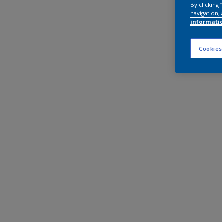
By clicking
navigation, 
informati
Cookies