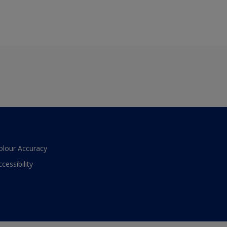
olour Accuracy
ccessibility