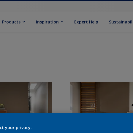
Products
Inspiration
Expert Help
Sustainabil
ct your privacy.