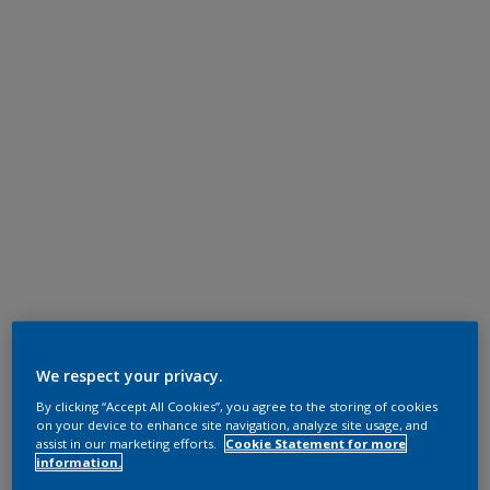
We respect your privacy.
By clicking “Accept All Cookies”, you agree to the storing of cookies
on your device to enhance site navigation, analyze site usage, and
assist in our marketing efforts.
Cookie Statement for more
information.