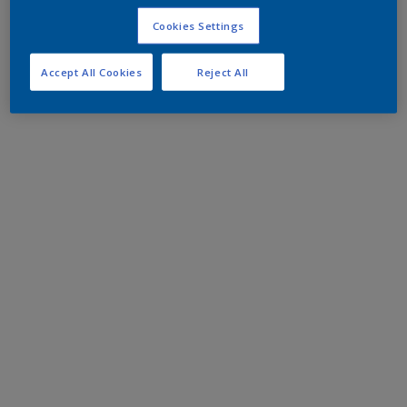
Cookies Settings
Accept All Cookies
Reject All