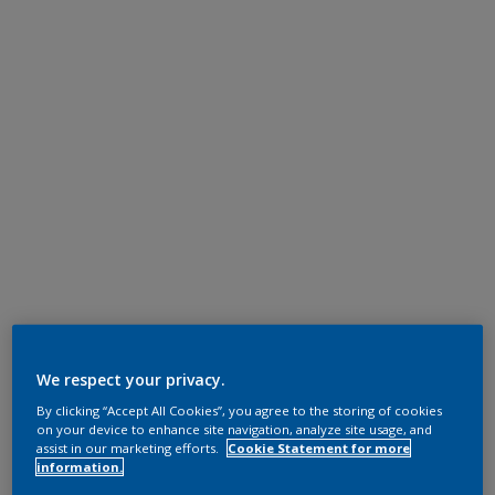
We respect your privacy.
By clicking “Accept All Cookies”, you agree to the storing of cookies
on your device to enhance site navigation, analyze site usage, and
assist in our marketing efforts.
Cookie Statement for more
information.