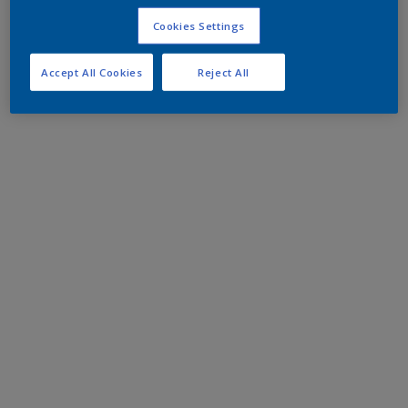
Cookies Settings
Accept All Cookies
Reject All