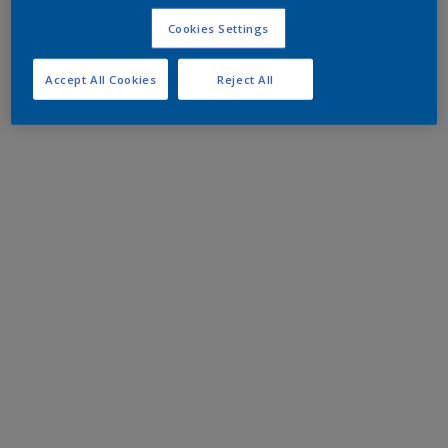
Cookies Settings
Accept All Cookies
Reject All