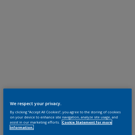
We respect your privacy.
By clicking “Accept All Cookies”, you agree to the storing of cookies
on your device to enhance site navigation, analyze site usage, and
assist in our marketing efforts.
Cookie Statement for more
information.