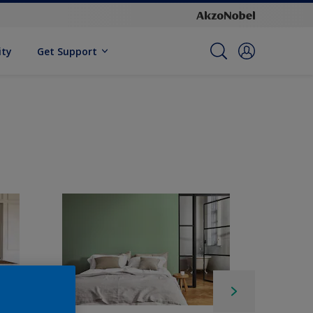
ity
Get Support