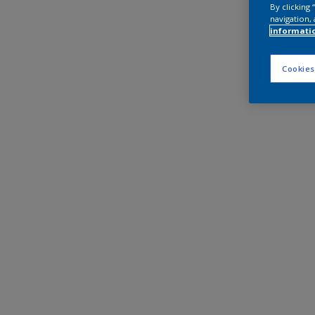
By clicking
navigation, 
informati
Cookies