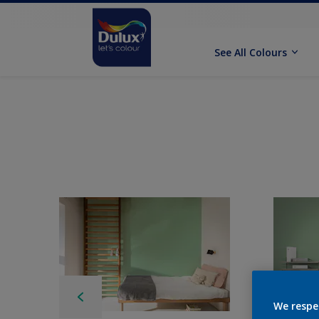
See All Colours
We respe