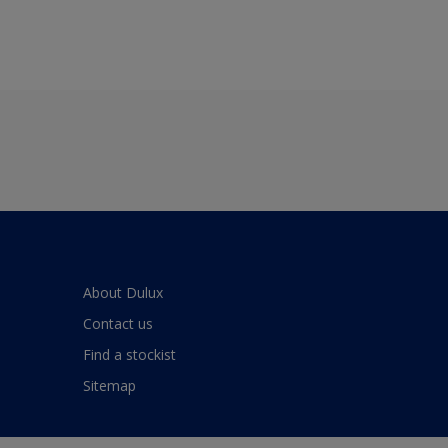
About Dulux
Contact us
Find a stockist
Sitemap