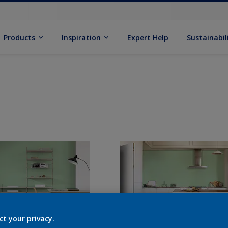
Products
Inspiration
Expert Help
Sustainabil
ct your privacy.