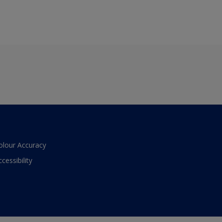
olour Accuracy
ccessibility