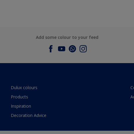
Add some colour to your feed
Dulux colours
C
Products
A
Inspiration
Decoration Advice