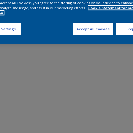
 “Accept All Cookies”, you agree to the storing of cookies on your device to enhanc
analyze site usage, and assist in our marketing efforts.
Cookie Statement for m
on.
 Settings
Accept All Cookies
Rej