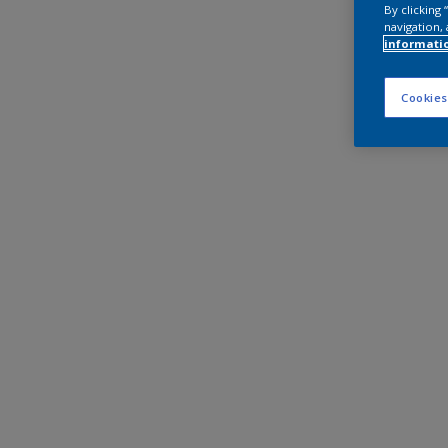
By clicking
navigation, 
informati
Cookies