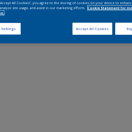
 “Accept All Cookies”, you agree to the storing of cookies on your device to enhanc
analyze site usage, and assist in our marketing efforts.
Cookie Statement for m
on.
 Settings
Accept All Cookies
Rej