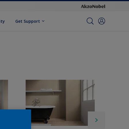
ity
Get Support