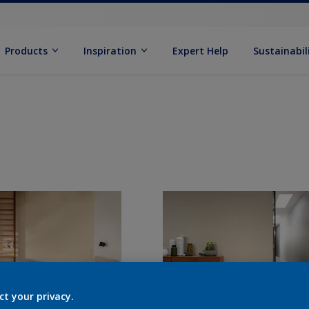
Products
Inspiration
Expert Help
Sustainabil
ct your privacy.