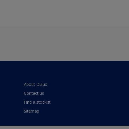
About Dulux
Contact us
Find a stockist
Sitemap