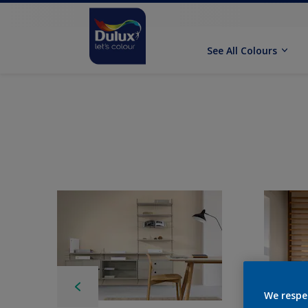
See All Colours
We respe