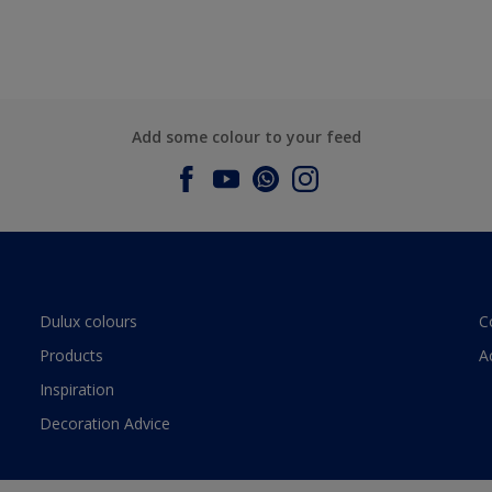
Add some colour to your feed
Dulux colours
C
Products
A
Inspiration
Decoration Advice