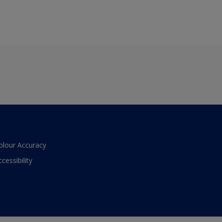
olour Accuracy
ccessibility