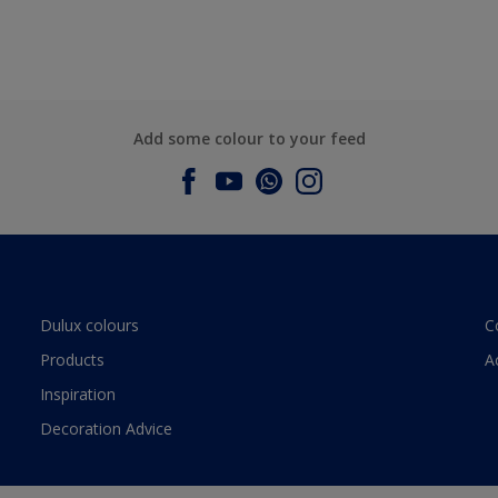
Add some colour to your feed
Dulux colours
C
Products
A
Inspiration
Decoration Advice