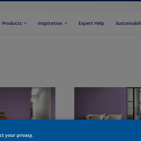
Products
Inspiration
Expert Help
Sustainabil
ct your privacy.