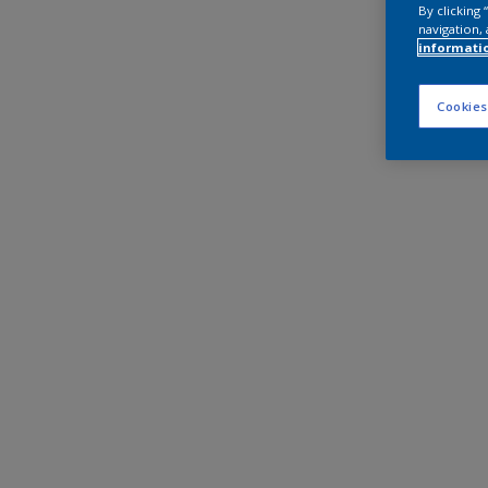
By clicking
navigation, 
informati
Cookies