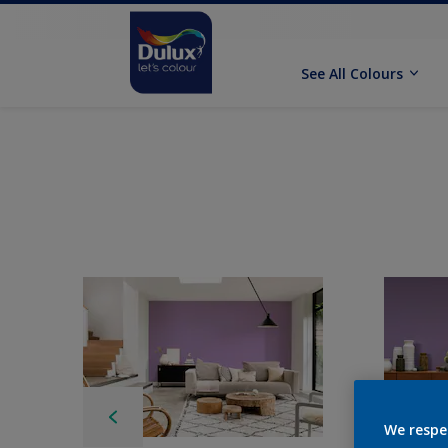
See All Colours
We respe