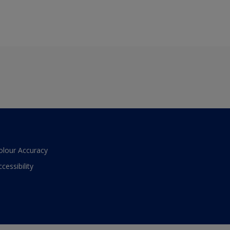
olour Accuracy
ccessibility