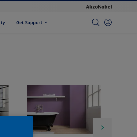
ity
Get Support