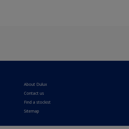
About Dulux
Contact us
Find a stockist
Sitemap