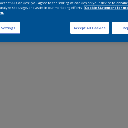
 “Accept All Cookies”, you agree to the storing of cookies on your device to enhanc
analyze site usage, and assist in our marketing efforts.
Cookie Statement for m
on.
 Settings
Accept All Cookies
Rej