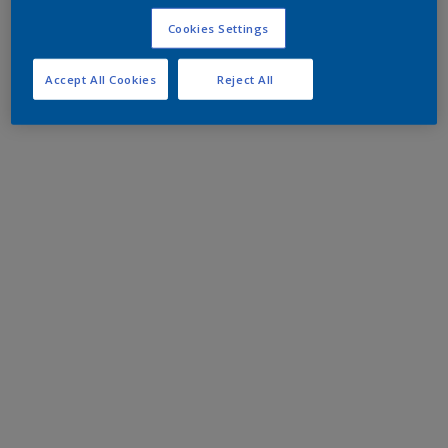
Cookies Settings
Accept All Cookies
Reject All