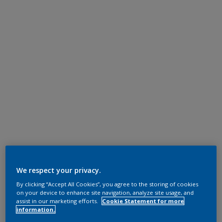
We respect your privacy.
By clicking “Accept All Cookies”, you agree to the storing of cookies
on your device to enhance site navigation, analyze site usage, and
assist in our marketing efforts.
Cookie Statement for more
information.