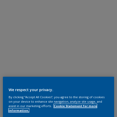
We respect your privacy.
By clicking “Accept All Cookies”, you agree to the storing of cookies
on your device to enhance site navigation, analyze site usage, and
assist in our marketing efforts.
Cookie Statement for more
information.