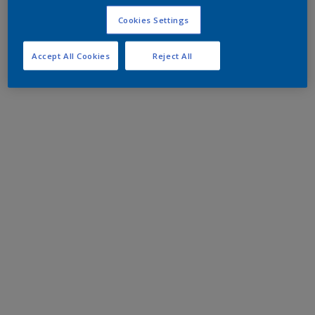
Cookies Settings
Accept All Cookies
Reject All