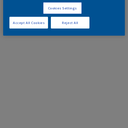
Cookies Settings
Accept All Cookies
Reject All