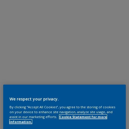
We respect your privacy.
By clicking “Accept All Cookies”, you agree to the storing of cookies
on your device to enhance site navigation, analyze site usage, and
assist in our marketing efforts.
Cookie Statement for more
information.