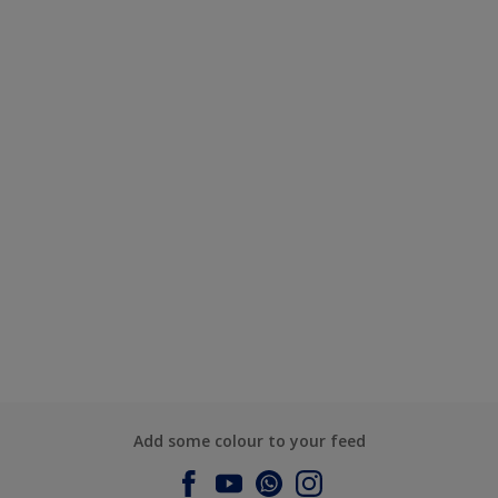
Add some colour to your feed