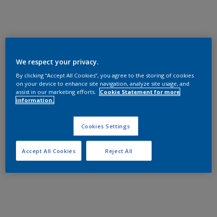
We respect your privacy.
By clicking “Accept All Cookies”, you agree to the storing of cookies
on your device to enhance site navigation, analyze site usage, and
assist in our marketing efforts.
Cookie Statement for more
information.
Cookies Settings
Accept All Cookies
Reject All