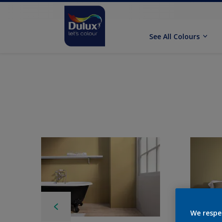
See All Colours
We respe