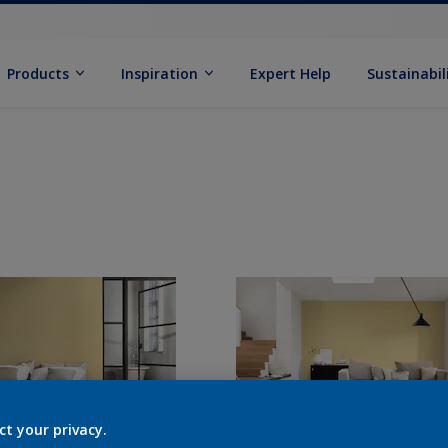
Products
Inspiration
Expert Help
Sustainabil
ct your privacy.