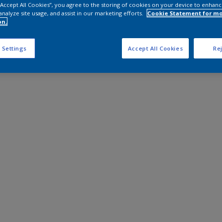
 “Accept All Cookies”, you agree to the storing of cookies on your device to enhanc
analyze site usage, and assist in our marketing efforts.
Cookie Statement for m
on.
 Settings
Accept All Cookies
Rej