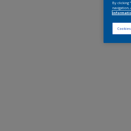
By clicking
navigation, 
informati
Cookies