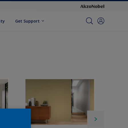
ity
Get Support