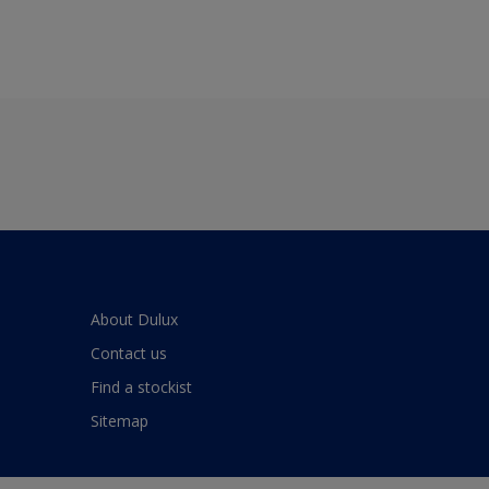
About Dulux
Contact us
Find a stockist
Sitemap