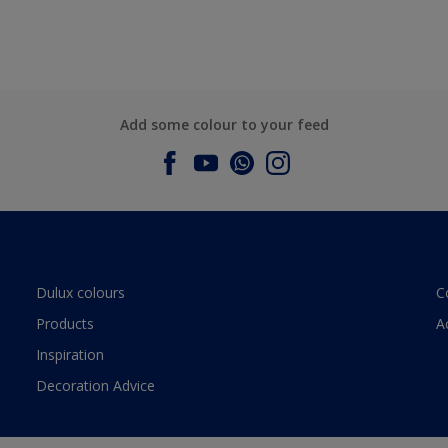
Add some colour to your feed
Dulux colours
C
Products
A
Inspiration
Decoration Advice