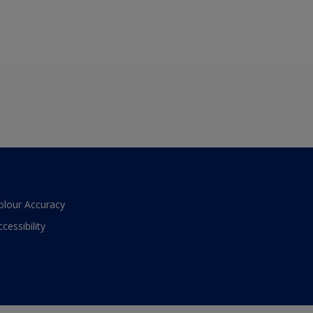
olour Accuracy
ccessibility