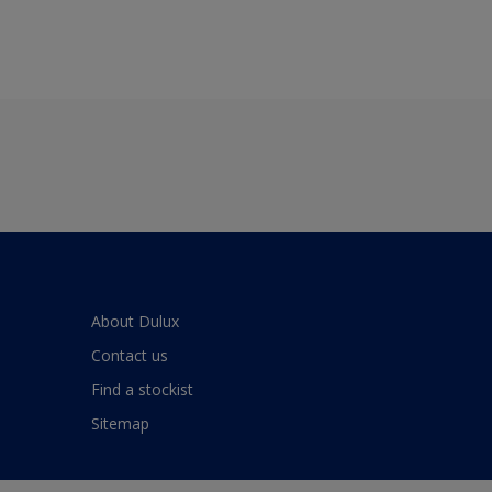
About Dulux
Contact us
Find a stockist
Sitemap