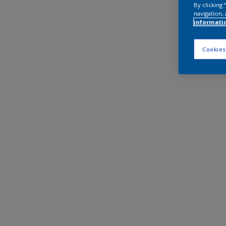
By clicking
navigation, 
informati
Cookies