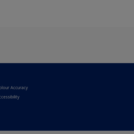
olour Accuracy
ccessibility