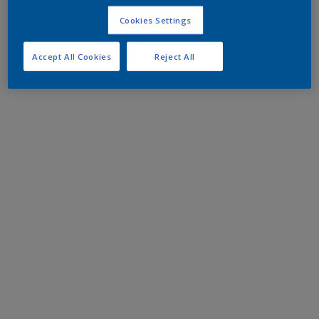
Cookies Settings
Accept All Cookies
Reject All