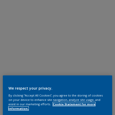
We respect your privacy.
By clicking “Accept All Cookies”, you agree to the storing of cookies
on your device to enhance site navigation, analyze site usage, and
assist in our marketing efforts.
Cookie Statement for more
information.