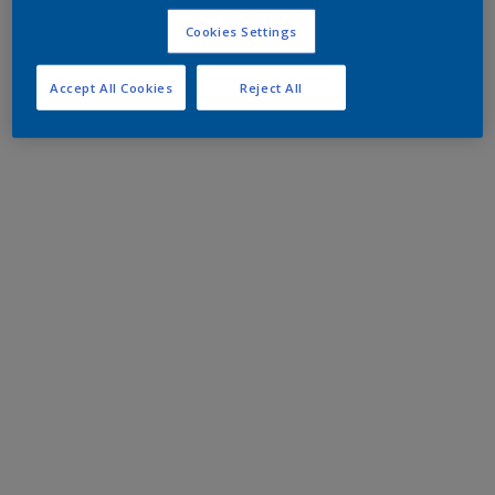
Cookies Settings
Accept All Cookies
Reject All