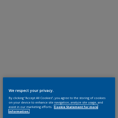
We respect your privacy.
By clicking “Accept All Cookies”, you agree to the storing of cookies
on your device to enhance site navigation, analyze site usage, and
assist in our marketing efforts.
Cookie Statement for more
information.