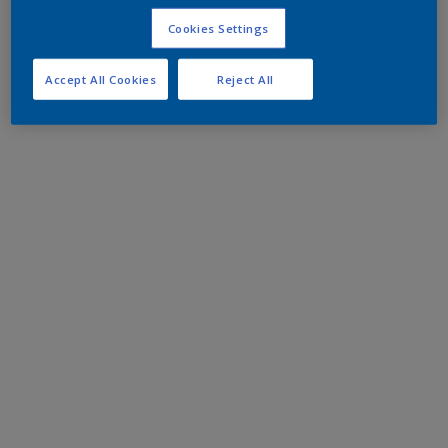
Cookies Settings
Accept All Cookies
Reject All