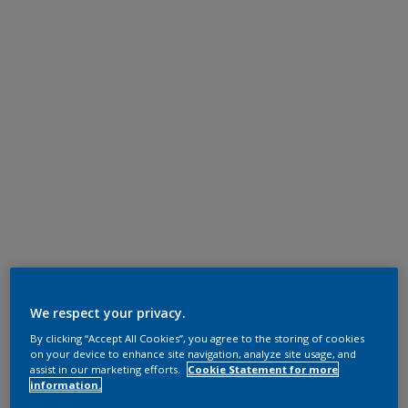
We respect your privacy.
By clicking “Accept All Cookies”, you agree to the storing of cookies
on your device to enhance site navigation, analyze site usage, and
assist in our marketing efforts.
Cookie Statement for more
information.