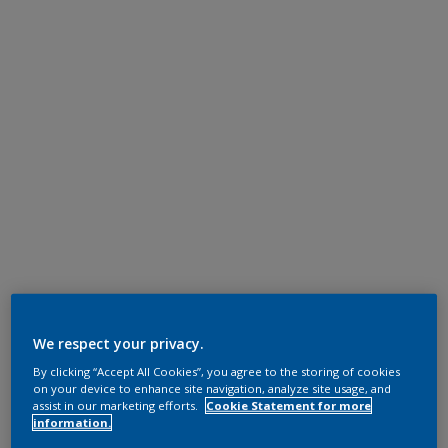
We respect your privacy.
By clicking “Accept All Cookies”, you agree to the storing of cookies
on your device to enhance site navigation, analyze site usage, and
assist in our marketing efforts.
Cookie Statement for more
information.