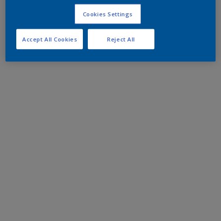
Cookies Settings
Accept All Cookies
Reject All