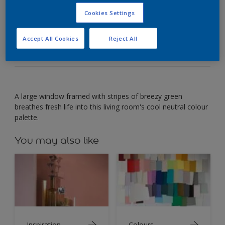
Cookies Settings
Look to nature's leafy green colour combinations
to freshen up a grey living room.
Accept All Cookies
Reject All
A large window framed with stripes of breezy green
breathes fresh life into this living room's cool neutral colour
palette.
You may also like
Inspiration
Colours