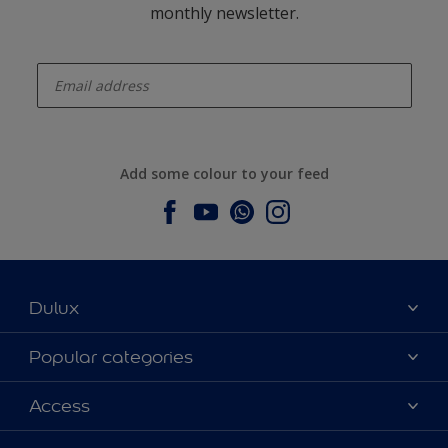
monthly newsletter.
enter-your-email
Add some colour to your feed
Dulux
About Dulux
Popular categories
Contact us
Dulux colours
Access
Find a stockist
Products
Sitemap
Colour Accuracy