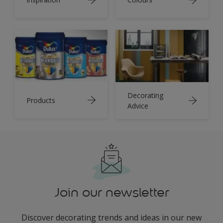
Decorating
Products
Advice
Join our newsletter
Discover decorating trends and ideas in our new