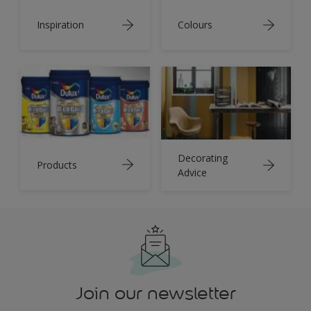
Inspiration
Colours
Decorating
Products
Advice
Join our newsletter