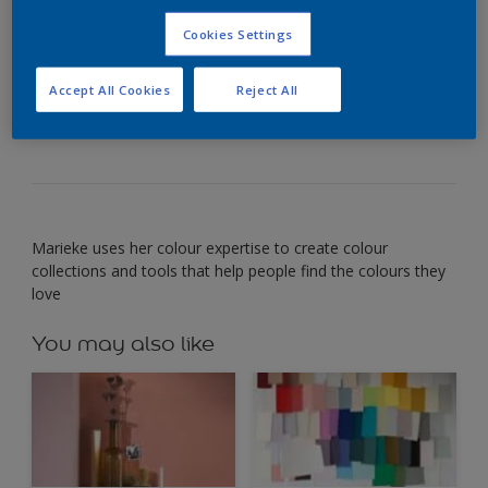
_Marieke van der Bruggen_ Global colour designer
Cookies Settings
My favourite colour is a blushing, lively red. It
conjures up images of pretty sunsets and summer
berries – and surprises me every time with its
Accept All Cookies
Reject All
beauty.
Marieke uses her colour expertise to create colour
collections and tools that help people find the colours they
love
You may also like