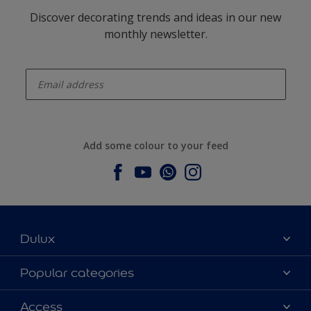
Discover decorating trends and ideas in our new
monthly newsletter.
enter-your-email
Add some colour to your feed
Dulux
About Dulux
Popular categories
Contact us
Dulux colours
Access
Find a stockist