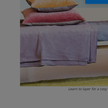
Learn to layer for a cosy