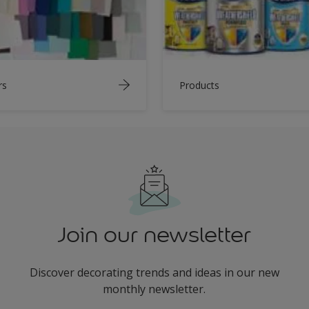
rs
Products
Join our newsletter
Discover decorating trends and ideas in our new
monthly newsletter.