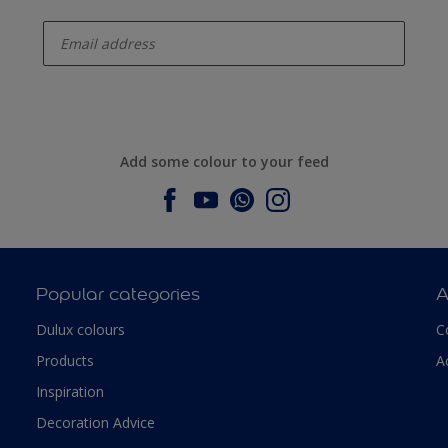
enter-your-email
Add some colour to your feed
Popular categories
A
Dulux colours
C
Products
A
Inspiration
Decoration Advice