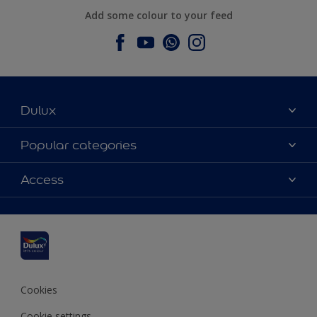
Add some colour to your feed
Dulux
About Dulux
Popular categories
Contact us
Dulux colours
Access
Find a stockist
Products
Sitemap
Colour Accuracy
Inspiration
Accessibility
Decoration Advice
Cookies
Cookie settings