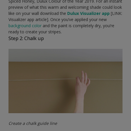
Spiced Honey, Dulux Colour of the Year 2019. For an instant
preview of what this warm and welcoming shade could look
like on your wall download the
Dulux Visualizer app
[LINK:
Visualizer app article]. Once you’ve applied your new
background color
and the paint is completely dry, you’re
ready to create your stripes.
Step 2: Chalk up
Create a chalk guide line