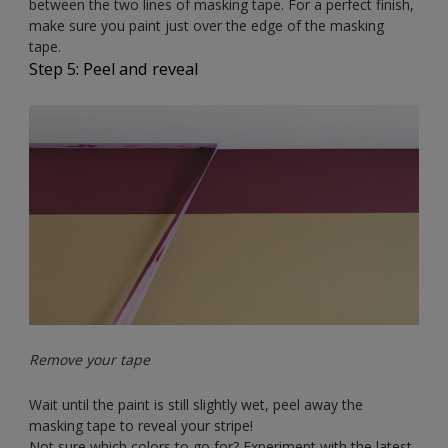
between the two lines of masking tape. For a perfect finish,
make sure you paint just over the edge of the masking
tape.
Step 5: Peel and reveal
Remove your tape
Wait until the paint is still slightly wet, peel away the
masking tape to reveal your stripe!
Not sure which colors to go for? Experiment with the latest