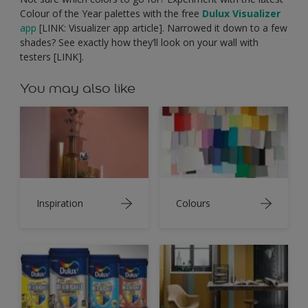
Colour of the Year palettes with the free
Dulux Visualizer
app
[LINK: Visualizer app article]. Narrowed it down to a few
shades? See exactly how they’ll look on your wall with
testers [LINK].
You may also like
Inspiration
Colours