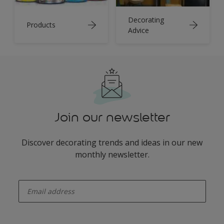
Decorating
Products
Advice
Join our newsletter
Discover decorating trends and ideas in our new
monthly newsletter.
enter-your-email