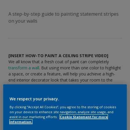
A step-by-step guide to painting statement stripes
on your walls
[INSERT HOW-TO PAINT A CEILING STRIPE VIDEO]
We all know that a fresh coat of paint can completely
transform a wall
. But using more than one color to highlight
a space, or create a feature, will help you achieve a high-
end interior decorator look that takes your room to the
next level. An elegant stripe near the ceiling will bring
definition and distinction to your space and it’s easy to do –
just follow our step-by-step guide.
We respect your privacy.
You’ll need:
By clicking “Accept All Cookies”, you agree to the storing of cookies
on your device to enhance site navigation, analyze site usage, and
assist in our marketing efforts.
Cookie Statement for more
information.