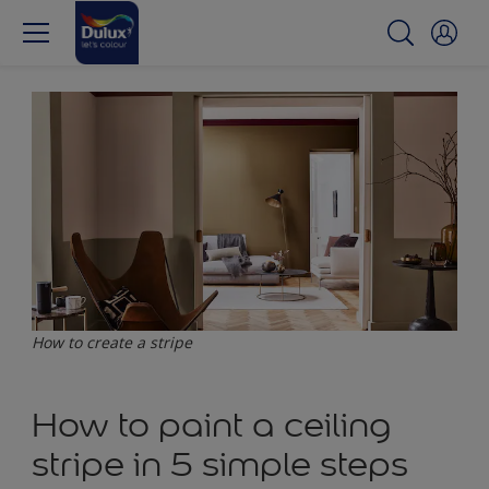
How to create a stripe
How to paint a ceiling
stripe in 5 simple steps