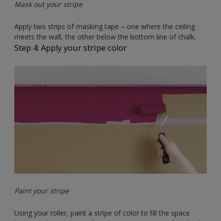
Mask out your stripe
Apply two strips of masking tape – one where the ceiling
meets the wall, the other below the bottom line of chalk.
Step 4: Apply your stripe color
Paint your stripe
Using your roller, paint a stripe of color to fill the space