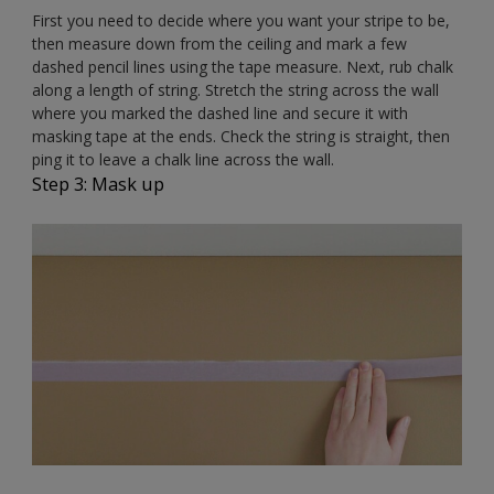
First you need to decide where you want your stripe to be,
then measure down from the ceiling and mark a few
dashed pencil lines using the tape measure. Next, rub chalk
along a length of string. Stretch the string across the wall
where you marked the dashed line and secure it with
masking tape at the ends. Check the string is straight, then
ping it to leave a chalk line across the wall.
Step 3: Mask up