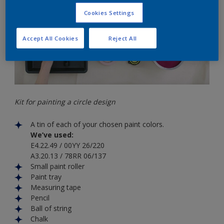
Cookies Settings
Accept All Cookies
Reject All
Kit for painting a circle design
A tin of each of your chosen paint colors.
We’ve used:
E4.22.49 / 00YY 26/220
A3.20.13 / 78RR 06/137
Small paint roller
Paint tray
Measuring tape
Pencil
Ball of string
Chalk