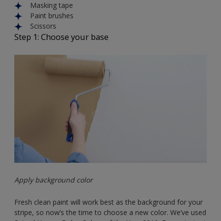
Masking tape
Paint brushes
Scissors
Step 1: Choose your base
Apply background color
Fresh clean paint will work best as the background for your
stripe, so now’s the time to choose a new color. We’ve used