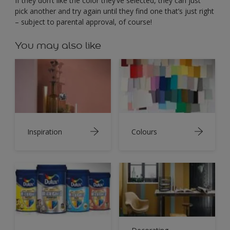
If they don’t like the color they’ve selected, they can just
pick another and try again until they find one that’s just right
– subject to parental approval, of course!
You may also like
Inspiration
Colours