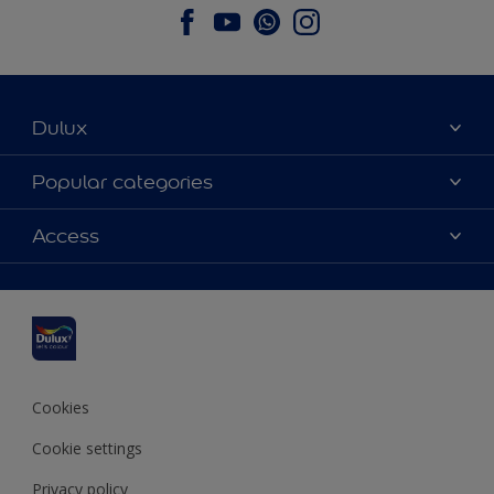
Dulux
About Dulux
Popular categories
Contact us
Dulux colours
Access
Find a stockist
Products
Sitemap
Colour Accuracy
Inspiration
Accessibility
Decoration Advice
Cookies
Cookie settings
Privacy policy