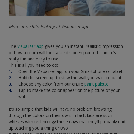
Mum and child looking at Visualizer app
The
Visualizer app
gives you an instant, realistic impression
of how a room will look after it’s been painted – and it’s
really fun and easy to use.
This is all you need to do:
Open the Visualizer app on your Smartphone or tablet
Hold the screen up to view the wall you want to paint
Choose any color from our entire
paint palette
Tap to make the color appear on the picture of your
wall
It’s so simple that kids will have no problem browsing
through the colors on their own. In fact, kids are such
whizzes with technology these days that they’ll probably end
up teaching you a thing or two!