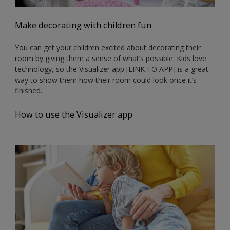
Make decorating with children fun
You can get your children excited about decorating their
room by giving them a sense of what’s possible. Kids love
technology, so the Visualizer app [LINK TO APP] is a great
way to show them how their room could look once it’s
finished.
How to use the Visualizer app