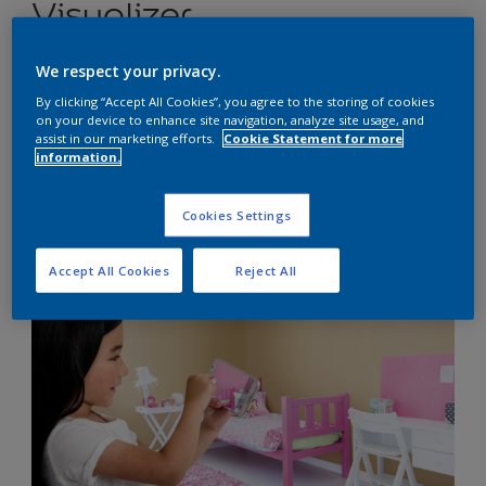
Visualizer
We respect your privacy.
Show kids just how amazing their bedroom could
By clicking “Accept All Cookies”, you agree to the storing of cookies
look with our fun and easy-to-use app
on your device to enhance site navigation, analyze site usage, and
assist in our marketing efforts.
Cookie Statement for more
information.
Cookies Settings
Accept All Cookies
Reject All