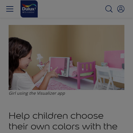
Girl using the Visualizer app
Help children choose
their own colors with the