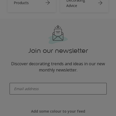
Decorating
Products
Advice
Join our newsletter
Discover decorating trends and ideas in our new
monthly newsletter.
enter-your-email
Add some colour to your feed