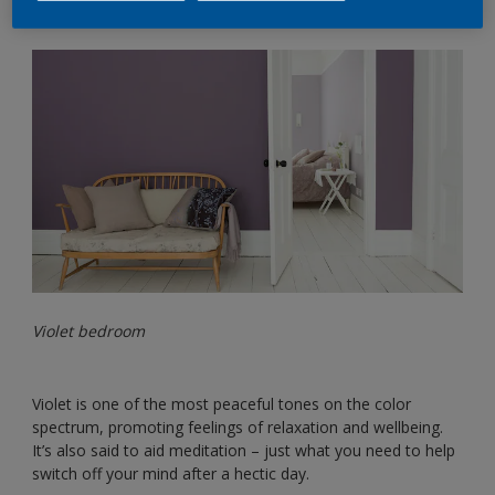
Violet bedroom
Violet is one of the most peaceful tones on the color
spectrum, promoting feelings of relaxation and wellbeing.
It’s also said to aid meditation – just what you need to help
switch off your mind after a hectic day.