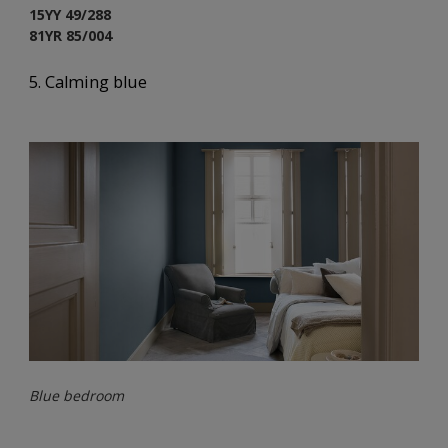
15YY 49/288
81YR 85/004
5. Calming blue
Blue bedroom