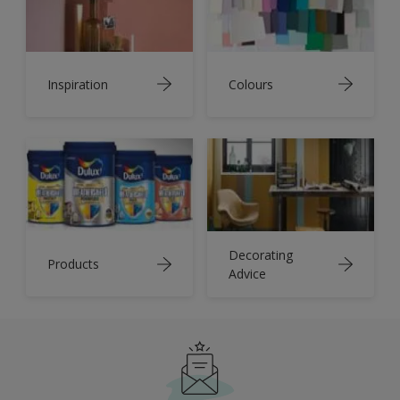
Inspiration
Colours
Decorating
Products
Advice