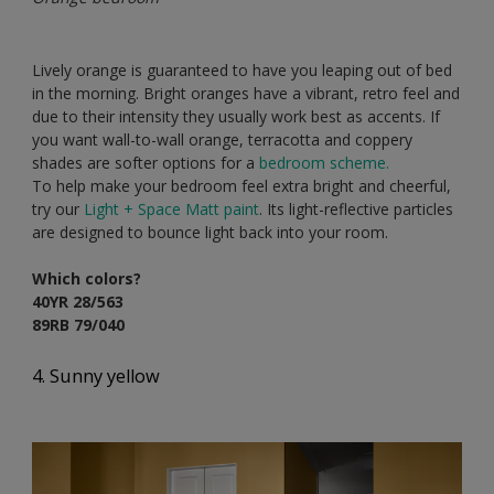
Lively orange is guaranteed to have you leaping out of bed
in the morning. Bright oranges have a vibrant, retro feel and
due to their intensity they usually work best as accents. If
you want wall-to-wall orange, terracotta and coppery
shades are softer options for a
bedroom scheme.
To help make your bedroom feel extra bright and cheerful,
try our
Light + Space Matt paint
. Its light-reflective particles
are designed to bounce light back into your room.
Which colors?
40YR 28/563
89RB 79/040
4. Sunny yellow