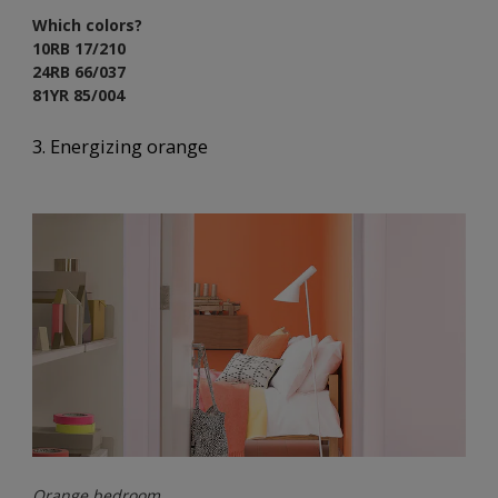
Which colors?
10RB 17/210
24RB 66/037
81YR 85/004
3. Energizing orange
Orange bedroom