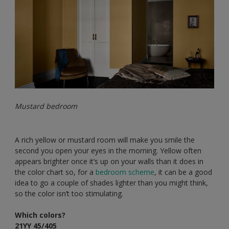
Mustard bedroom
A rich yellow or mustard room will make you smile the
second you open your eyes in the morning. Yellow often
appears brighter once it’s up on your walls than it does in
the color chart so, for a
bedroom scheme
, it can be a good
idea to go a couple of shades lighter than you might think,
so the color isn’t too stimulating.
Which colors?
21YY 45/405