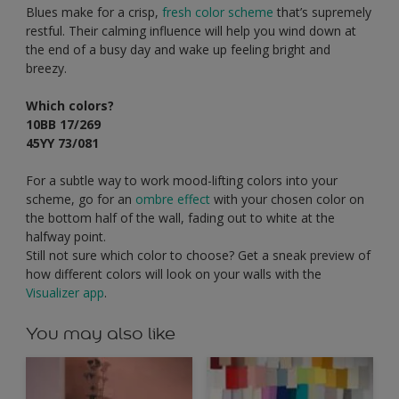
Blues make for a crisp,
fresh color scheme
that’s supremely
restful. Their calming influence will help you wind down at
the end of a busy day and wake up feeling bright and
breezy.
Which colors?
10BB 17/269
45YY 73/081
For a subtle way to work mood-lifting colors into your
scheme, go for an
ombre effect
with your chosen color on
the bottom half of the wall, fading out to white at the
halfway point.
Still not sure which color to choose? Get a sneak preview of
how different colors will look on your walls with the
Visualizer app
.
You may also like