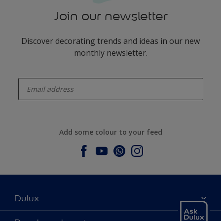
Join our newsletter
Discover decorating trends and ideas in our new
monthly newsletter.
enter-your-email
Add some colour to your feed
Dulux
About Dulux