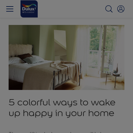
5 colorful ways to wake
up happy in your home