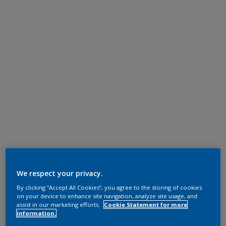
We respect your privacy.
By clicking “Accept All Cookies”, you agree to the storing of cookies
on your device to enhance site navigation, analyze site usage, and
assist in our marketing efforts.
Cookie Statement for more
information.