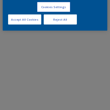
Cookies Settings
Accept All Cookies
Reject All