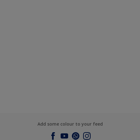
Add some colour to your feed