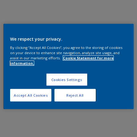
We respect your privacy.
By clicking “Accept All Cookies”, you agree to the storing of cookies
on your device to enhance site navigation, analyze site usage, and
assist in our marketing efforts.
Cookie Statement for more
information.
Cookies Settings
Accept All Cookies
Reject All