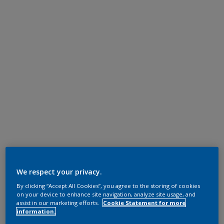
We respect your privacy.
By clicking “Accept All Cookies”, you agree to the storing of cookies
on your device to enhance site navigation, analyze site usage, and
assist in our marketing efforts.
Cookie Statement for more
information.