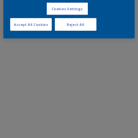
Cookies Settings
Accept All Cookies
Reject All