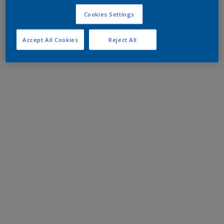
Cookies Settings
Accept All Cookies
Reject All