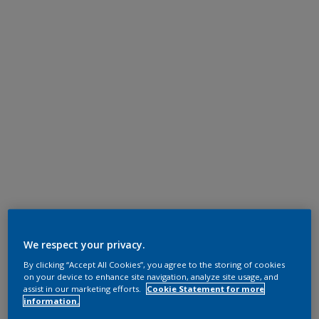
We respect your privacy.
By clicking “Accept All Cookies”, you agree to the storing of cookies
on your device to enhance site navigation, analyze site usage, and
assist in our marketing efforts.
Cookie Statement for more
information.