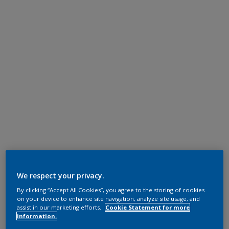
We respect your privacy.
By clicking “Accept All Cookies”, you agree to the storing of cookies
on your device to enhance site navigation, analyze site usage, and
assist in our marketing efforts.
Cookie Statement for more
information.