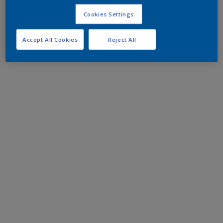
Cookies Settings
Accept All Cookies
Reject All