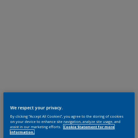
We respect your privacy.
By clicking “Accept All Cookies”, you agree to the storing of cookies
on your device to enhance site navigation, analyze site usage, and
assist in our marketing efforts.
Cookie Statement for more
information.