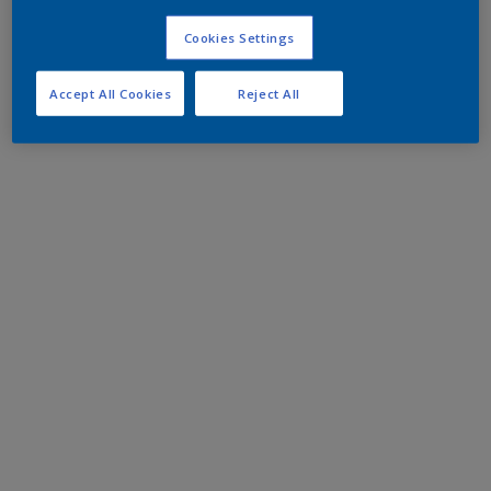
Cookies Settings
Accept All Cookies
Reject All