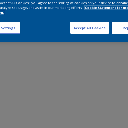
 “Accept All Cookies”, you agree to the storing of cookies on your device to enhanc
analyze site usage, and assist in our marketing efforts.
Cookie Statement for m
on.
 Settings
Accept All Cookies
Rej