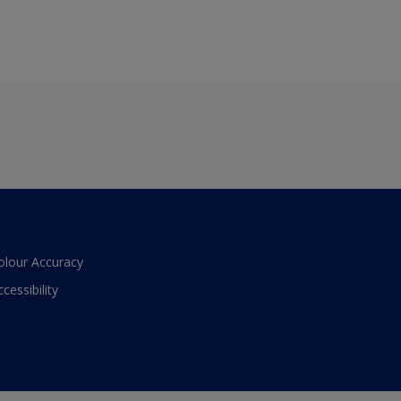
olour Accuracy
ccessibility