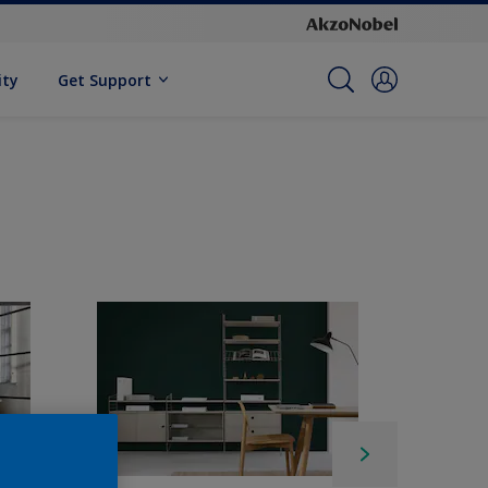
ity
Get Support