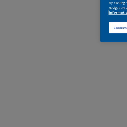
By clicking
navigation, 
informati
Cookies