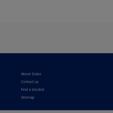
About Dulux
Contact us
Find a stockist
Sitemap