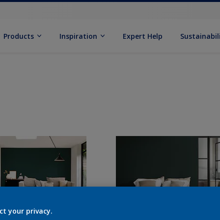
Products
Inspiration
Expert Help
Sustainabil
ct your privacy.