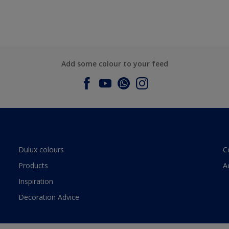
Add some colour to your feed
Dulux colours
C
Products
A
Inspiration
Decoration Advice