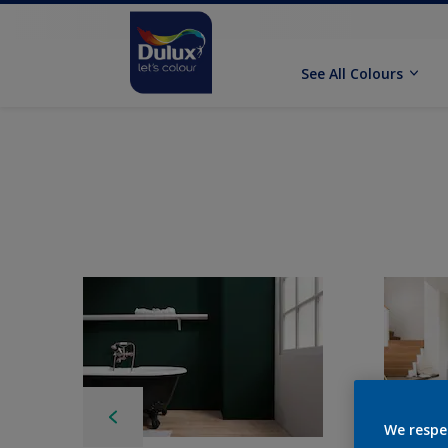
See All Colours
We respe