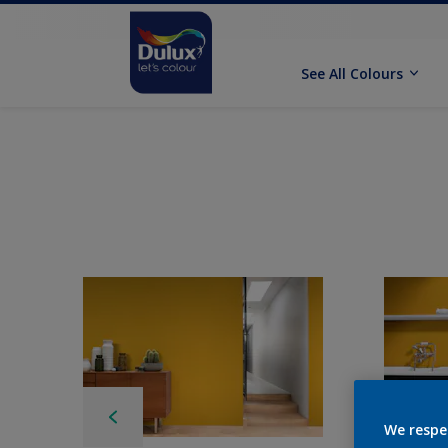
See All Colours
We respe