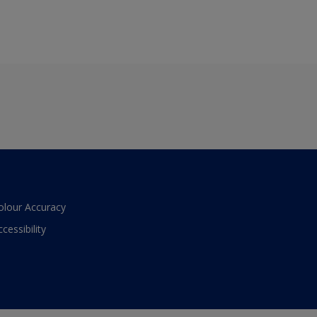
olour Accuracy
ccessibility