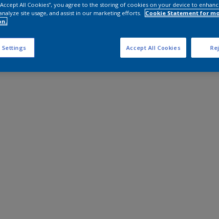
 “Accept All Cookies”, you agree to the storing of cookies on your device to enhanc
analyze site usage, and assist in our marketing efforts.
Cookie Statement for m
on.
 Settings
Accept All Cookies
Rej