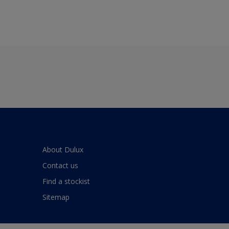
About Dulux
Contact us
Find a stockist
Sitemap