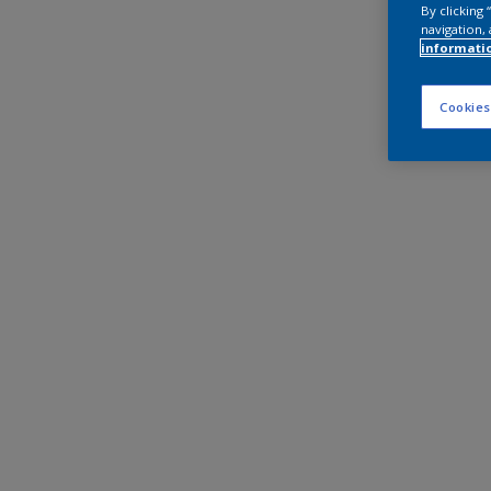
By clicking
navigation, 
informati
Cookies