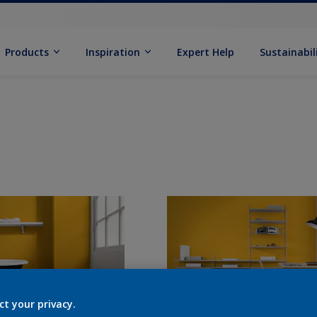
Products
Inspiration
Expert Help
Sustainabil
ct your privacy.