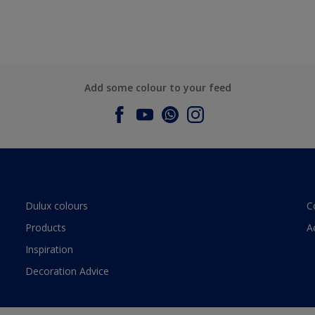
Add some colour to your feed
Dulux colours
C
Products
A
Inspiration
Decoration Advice