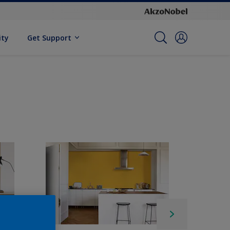
ity
Get Support