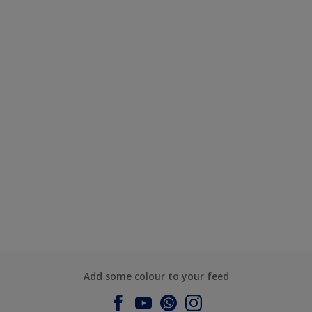
Add some colour to your feed