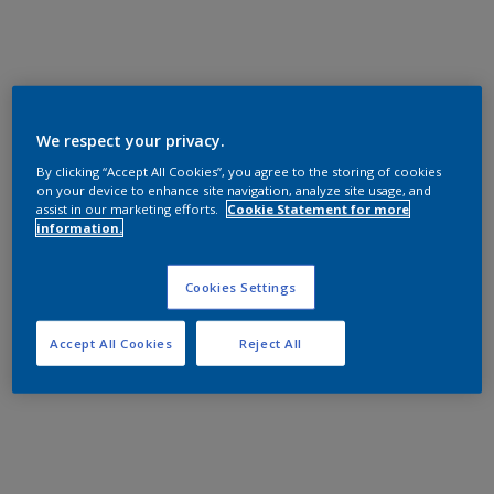
We respect your privacy.
By clicking “Accept All Cookies”, you agree to the storing of cookies
on your device to enhance site navigation, analyze site usage, and
assist in our marketing efforts.
Cookie Statement for more
information.
Cookies Settings
Accept All Cookies
Reject All