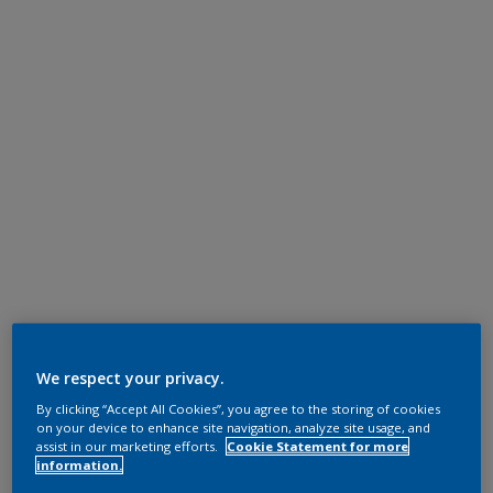
We respect your privacy.
By clicking “Accept All Cookies”, you agree to the storing of cookies
on your device to enhance site navigation, analyze site usage, and
assist in our marketing efforts.
Cookie Statement for more
information.