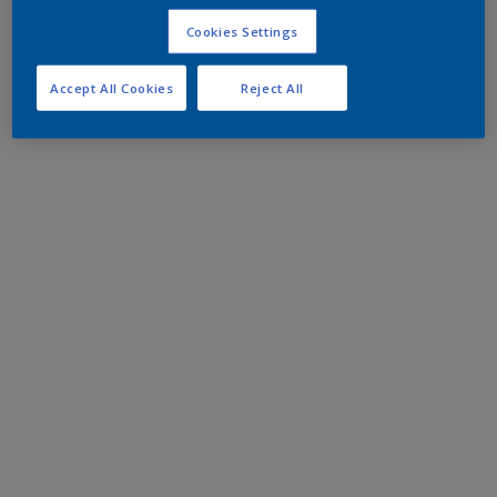
Cookies Settings
Accept All Cookies
Reject All